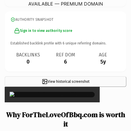
AVAILABLE — PREMIUM DOMAIN
AUTHORITY SNAPSHOT
Sign in to view authority score
Established backlink profile with
6
unique referring domains.
BACKLINKS
REF DOM
AGE
0
6
5y
View historical screenshot
×
Why ForTheLoveOfBbq.com is worth
it