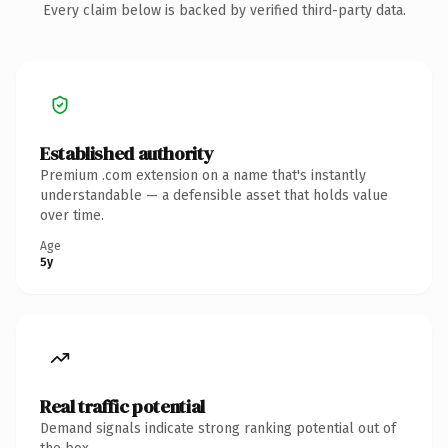
Every claim below is backed by verified third-party data.
Established authority
Premium .com extension on a name that's instantly
understandable — a defensible asset that holds value
over time.
Age
5y
Real traffic potential
Demand signals indicate strong ranking potential out of