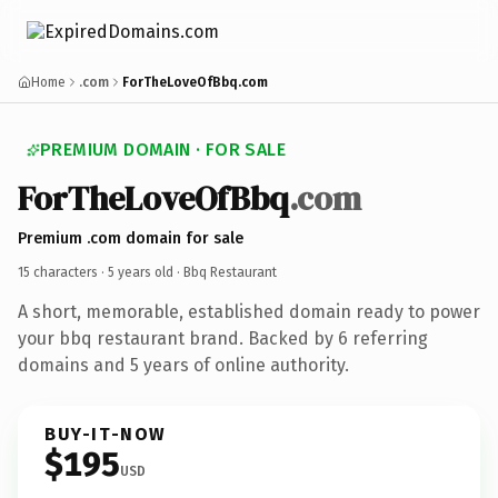
Home
.com
ForTheLoveOfBbq.com
PREMIUM DOMAIN · FOR SALE
ForTheLoveOfBbq
.com
Premium .com domain for sale
15 characters ·
5 years old
· Bbq Restaurant
A short, memorable, established domain ready to power
your bbq restaurant brand. Backed by 6 referring
domains and 5 years of online authority.
BUY-IT-NOW
$195
USD