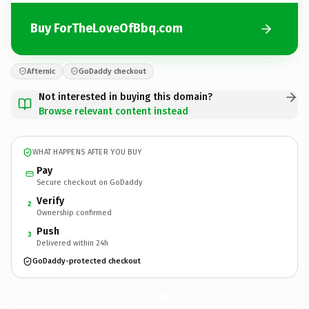
Buy ForTheLoveOfBbq.com
Afternic
GoDaddy checkout
Not interested in buying this domain?
Browse relevant content instead
WHAT HAPPENS AFTER YOU BUY
Pay
Secure checkout on GoDaddy
Verify
2
Ownership confirmed
Push
3
Delivered within 24h
GoDaddy-protected checkout
ForTheLoveOfBbq.
com