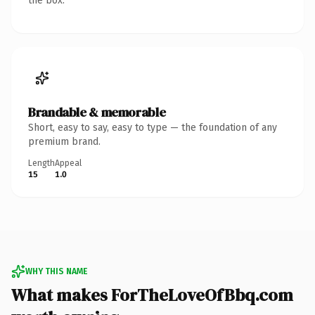
the box.
Brandable & memorable
Short, easy to say, easy to type — the foundation of any
premium brand.
Length
Appeal
15
1.0
WHY THIS NAME
What makes ForTheLoveOfBbq.com