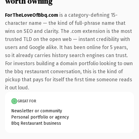
worth owning
ForTheLoveOfBbq.com
is a category-defining 15-
character name — the kind of full-phrase name that
wins on SEO and clarity. The .com extension is the most
trusted TLD on the open web — instant credibility with
users and Google alike. It has been online for 5 years,
so it already carries history search engines can trust.
For investors building a domain portfolio looking to own
the bbq restaurant conversation, this is the kind of
pickup that pays for itself the first time someone reads
it out loud.
GREAT FOR
Newsletter or community
Personal portfolio or agency
Bbq Restaurant business