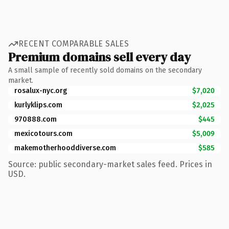
RECENT COMPARABLE SALES
Premium domains sell every day
A small sample of recently sold domains on the secondary
market.
rosalux-nyc.org
$7,020
kurlyklips.com
$2,025
970888.com
$445
mexicotours.com
$5,009
makemotherhooddiverse.com
$585
Source: public secondary-market sales feed. Prices in
USD.