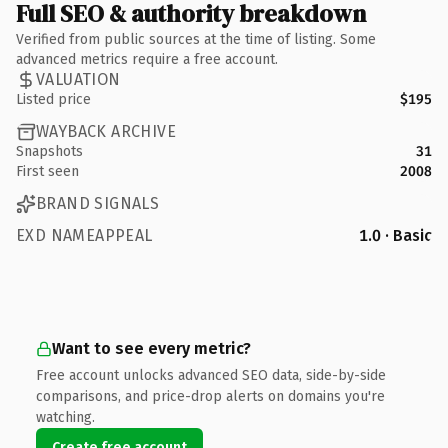
Full SEO & authority breakdown
Verified from public sources at the time of listing. Some
advanced metrics require a free account.
VALUATION
Listed price
$195
WAYBACK ARCHIVE
Snapshots
31
First seen
2008
BRAND SIGNALS
EXD NAMEAPPEAL
1.0 · Basic
Want to see every metric?
Free account unlocks advanced SEO data, side-by-side
comparisons, and price-drop alerts on domains you're
watching.
Create free account