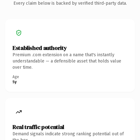
Every claim below is backed by verified third-party data.
Established authority
Premium .com extension on a name that's instantly
understandable — a defensible asset that holds value
over time.
Age
5y
Real traffic potential
Demand signals indicate strong ranking potential out of