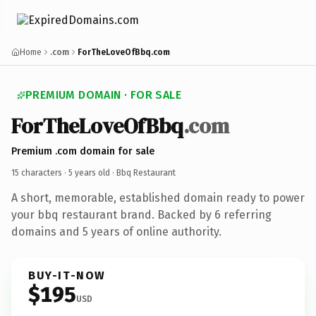
Home
.com
ForTheLoveOfBbq.com
PREMIUM DOMAIN · FOR SALE
ForTheLoveOfBbq
.com
Premium .com domain for sale
15 characters ·
5 years old
· Bbq Restaurant
A short, memorable, established domain ready to power
your bbq restaurant brand. Backed by 6 referring
domains and 5 years of online authority.
BUY-IT-NOW
$195
USD