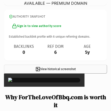
AVAILABLE — PREMIUM DOMAIN
AUTHORITY SNAPSHOT
Sign in to view authority score
Established backlink profile with
6
unique referring domains.
BACKLINKS
REF DOM
AGE
0
6
5y
View historical screenshot
×
Why ForTheLoveOfBbq.com is worth
it