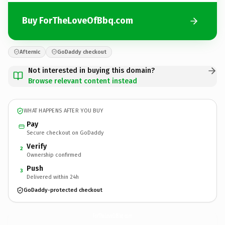
Buy ForTheLoveOfBbq.com
Afternic
GoDaddy checkout
Not interested in buying this domain?
Browse relevant content instead
WHAT HAPPENS AFTER YOU BUY
Pay
Secure checkout on GoDaddy
Verify
2
Ownership confirmed
Push
3
Delivered within 24h
GoDaddy-protected checkout
ForTheLoveOfBbq.
com