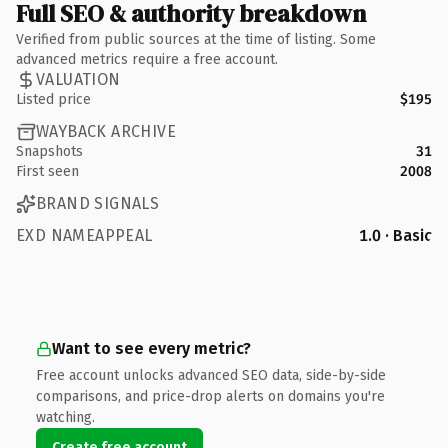
Full SEO & authority breakdown
Verified from public sources at the time of listing. Some
advanced metrics require a free account.
VALUATION
Listed price
$195
WAYBACK ARCHIVE
Snapshots
31
First seen
2008
BRAND SIGNALS
EXD NAMEAPPEAL
1.0 · Basic
Want to see every metric?
Free account unlocks advanced SEO data, side-by-side
comparisons, and price-drop alerts on domains you're
watching.
Create free account