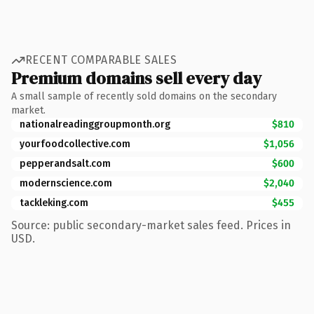
RECENT COMPARABLE SALES
Premium domains sell every day
A small sample of recently sold domains on the secondary
market.
nationalreadinggroupmonth.org
$810
yourfoodcollective.com
$1,056
pepperandsalt.com
$600
modernscience.com
$2,040
tackleking.com
$455
Source: public secondary-market sales feed. Prices in
USD.