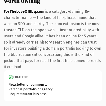
worth owning
ForTheLoveOfBbq.com
is a category-defining 15-
character name — the kind of full-phrase name that
wins on SEO and clarity. The .com extension is the most
trusted TLD on the open web — instant credibility with
users and Google alike. It has been online for 5 years,
so it already carries history search engines can trust.
For investors building a domain portfolio looking to own
the bbq restaurant conversation, this is the kind of
pickup that pays for itself the first time someone reads
it out loud.
GREAT FOR
Newsletter or community
Personal portfolio or agency
Bbq Restaurant business