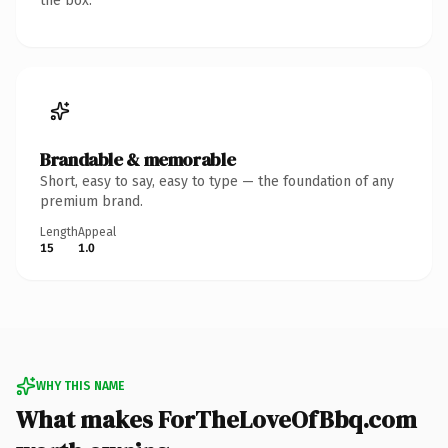
the box.
Brandable & memorable
Short, easy to say, easy to type — the foundation of any
premium brand.
Length
Appeal
15
1.0
WHY THIS NAME
What makes ForTheLoveOfBbq.com