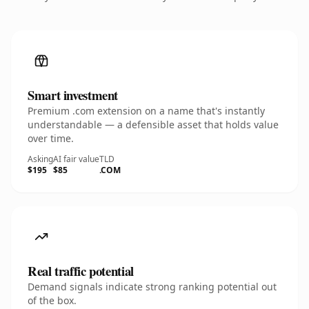
Smart investment
Premium .com extension on a name that's instantly
understandable — a defensible asset that holds value
over time.
Asking
AI fair value
TLD
$195
$85
.COM
Real traffic potential
Demand signals indicate strong ranking potential out
of the box.