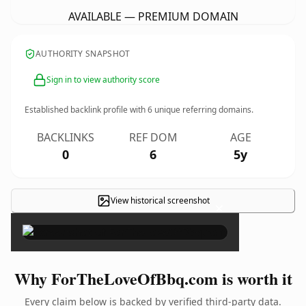
AVAILABLE — PREMIUM DOMAIN
AUTHORITY SNAPSHOT
Sign in to view authority score
Established backlink profile with
6
unique referring domains.
BACKLINKS
REF DOM
AGE
0
6
5y
View historical screenshot
×
Why ForTheLoveOfBbq.com is worth it
Every claim below is backed by verified third-party data.