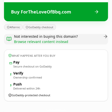
Buy ForTheLoveOfBbq.com
Afternic
GoDaddy checkout
Not interested in buying this domain?
Browse relevant content instead
WHAT HAPPENS AFTER YOU BUY
Pay
Secure checkout on GoDaddy
Verify
2
Ownership confirmed
Push
3
Delivered within 24h
GoDaddy-protected checkout
ForTheLoveOfBbq.
com