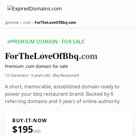
Home
.com
ForTheLoveOfBbq.com
PREMIUM DOMAIN · FOR SALE
For
The
Love
Of
Bbq
.com
Premium .com domain for sale
15 characters ·
5 years old
· Bbq Restaurant
A short, memorable, established domain ready to
power your bbq restaurant brand. Backed by 6
referring domains and 5 years of online authority.
BUY-IT-NOW
$195
USD