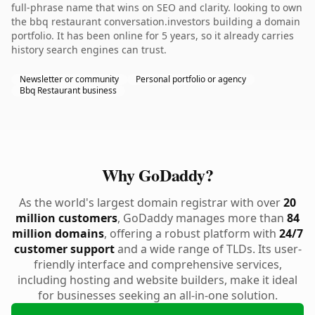
full-phrase name that wins on SEO and clarity. looking to own
the bbq restaurant conversation.investors building a domain
portfolio. It has been online for 5 years, so it already carries
history search engines can trust.
Newsletter or community
Personal portfolio or agency
Bbq Restaurant business
Why GoDaddy?
As the world's largest domain registrar with over
20
million customers
, GoDaddy manages more than
84
million domains
, offering a robust platform with
24/7
customer support
and a wide range of TLDs. Its user-
friendly interface and comprehensive services,
including hosting and website builders, make it ideal
for businesses seeking an all-in-one solution.