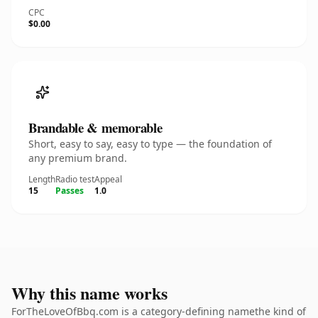
CPC
$0.00
Brandable & memorable
Short, easy to say, easy to type — the foundation of
any premium brand.
Length
Radio test
Appeal
15
Passes
1.0
Why this name works
ForTheLoveOfBbq.com is a category-defining namethe kind of