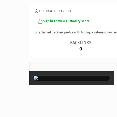
AUTHORITY SNAPSHOT
Sign in to view authority score
Established backlink profile with
6
unique referring domai
BACKLINKS
0
×