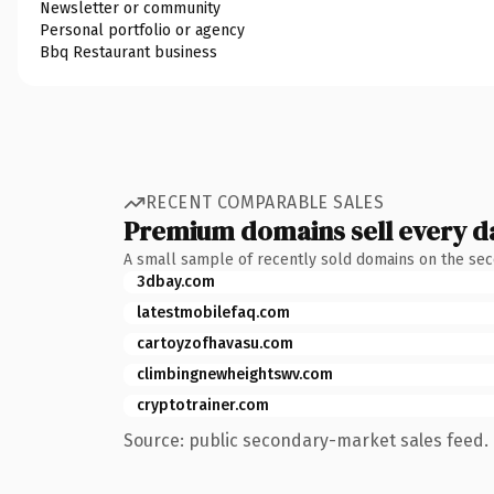
Newsletter or community
Personal portfolio or agency
Bbq Restaurant business
RECENT COMPARABLE SALES
Premium domains sell every d
A small sample of recently sold domains on the se
3dbay.com
latestmobilefaq.com
cartoyzofhavasu.com
climbingnewheightswv.com
cryptotrainer.com
Source: public secondary-market sales feed. 