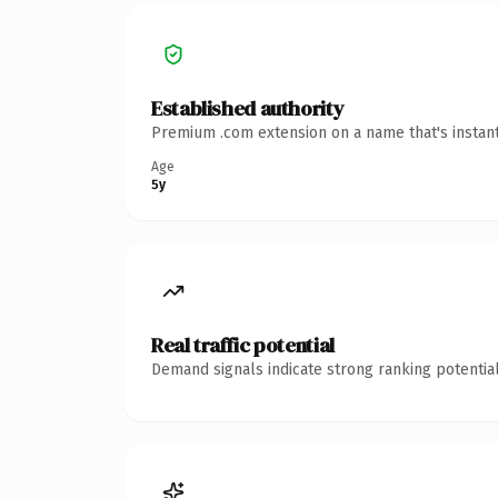
Established authority
Premium .com extension on a name that's instant
Age
5y
Real traffic potential
Demand signals indicate strong ranking potential