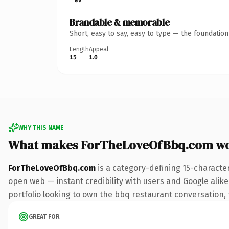
Brandable & memorable
Short, easy to say, easy to type — the foundatio
Length
Appeal
15
1.0
WHY THIS NAME
What makes ForTheLoveOfBbq.com wo
ForTheLoveOfBbq.com
is a category-defining 15-characte
open web — instant credibility with users and Google alike.
portfolio looking to own the bbq restaurant conversation, th
GREAT FOR