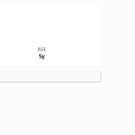
AGE
5y