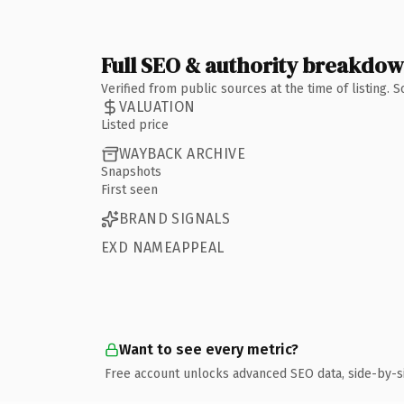
Full SEO & authority breakdo
Verified from public sources at the time of listing.
VALUATION
Listed price
WAYBACK ARCHIVE
Snapshots
First seen
BRAND SIGNALS
EXD NAMEAPPEAL
Want to see every metric?
Free account unlocks advanced SEO data, side-by-s