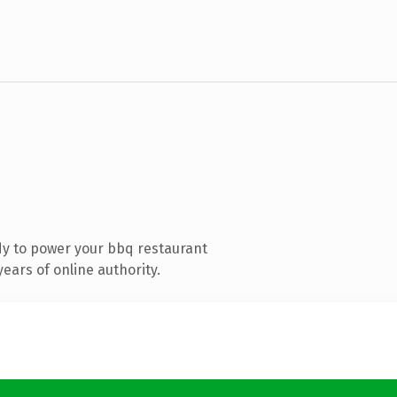
y to power your bbq restaurant
ears of online authority.