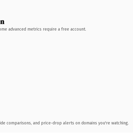
wn
 Some advanced metrics require a free account.
ide comparisons, and price-drop alerts on domains you're watching.