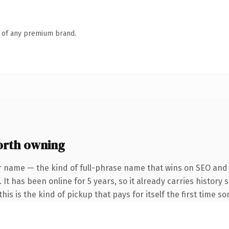
n of any premium brand.
rth owning
r name — the kind of full-phrase name that wins on SEO and c
 It has been online for 5 years, so it already carries history
is is the kind of pickup that pays for itself the first time s