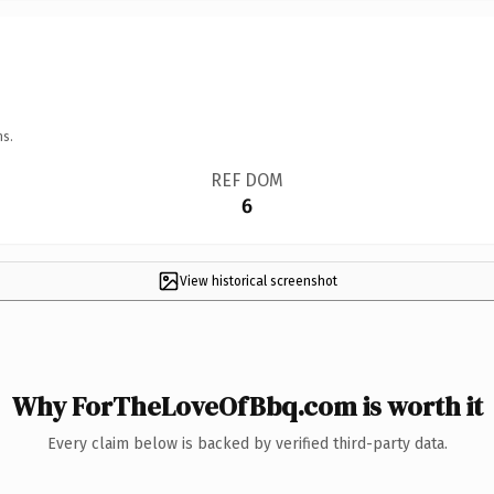
ns.
REF DOM
6
View historical screenshot
Why ForTheLoveOfBbq.com is worth it
Every claim below is backed by verified third-party data.