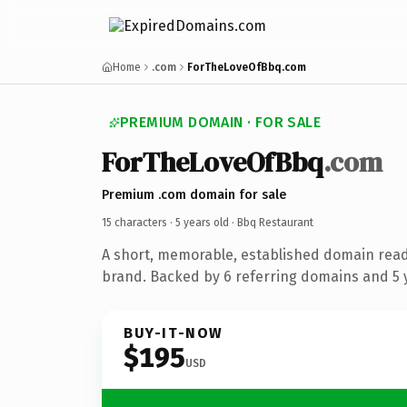
Home
.com
ForTheLoveOfBbq.com
PREMIUM DOMAIN · FOR SALE
ForTheLoveOfBbq
.com
Premium .com domain for sale
15 characters ·
5 years old
· Bbq Restaurant
A short, memorable, established domain read
brand. Backed by 6 referring domains and 5 y
BUY-IT-NOW
$195
USD