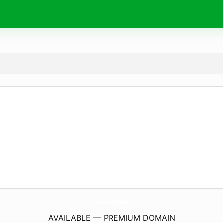
ForTheLoveOfBbq.
com
AVAILABLE — PREMIUM DOMAIN