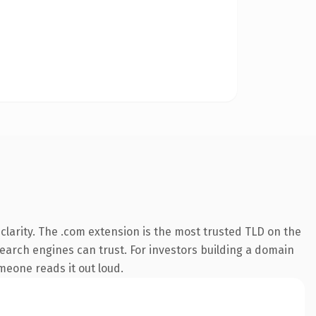
larity. The .com extension is the most trusted TLD on the
 search engines can trust. For investors building a domain
omeone reads it out loud.