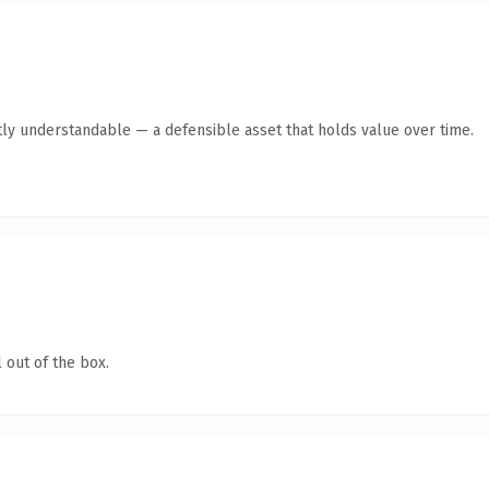
ly understandable — a defensible asset that holds value over time.
 out of the box.