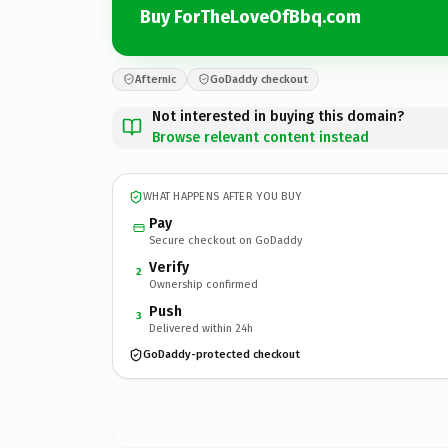
Buy ForTheLoveOfBbq.com
Afternic
GoDaddy checkout
Not interested in buying this domain?
Browse relevant content instead
WHAT HAPPENS AFTER YOU BUY
Pay
Secure checkout on GoDaddy
Verify
2
Ownership confirmed
Push
3
Delivered within 24h
GoDaddy-protected checkout