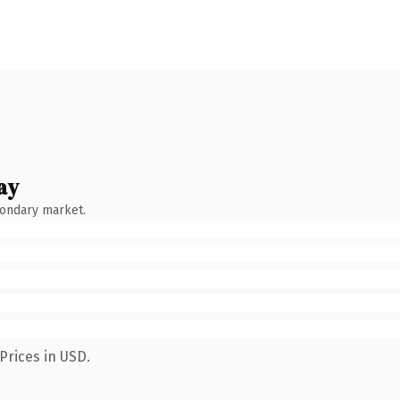
ay
condary market.
Prices in USD.