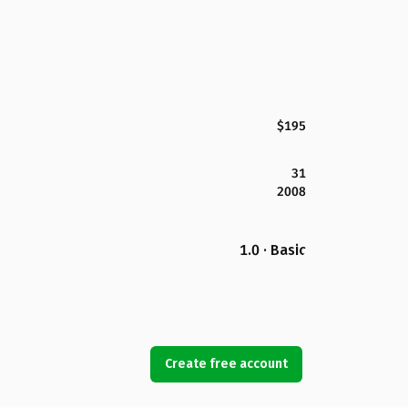
$195
31
2008
1.0 · Basic
Create free account