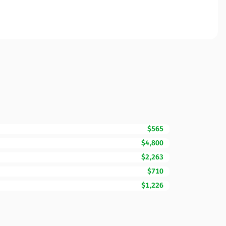
$565
$4,800
$2,263
$710
$1,226